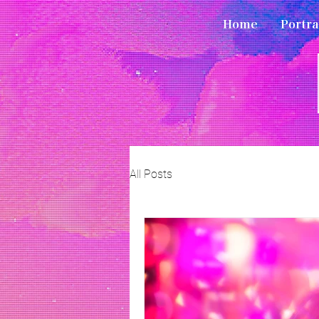
Home
Portra
All Posts