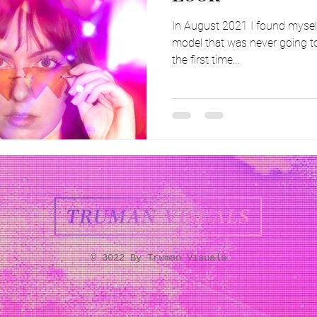
In August 2021 I found myself
model that was never going to
the first time...
© 3022 By Truman Visuals