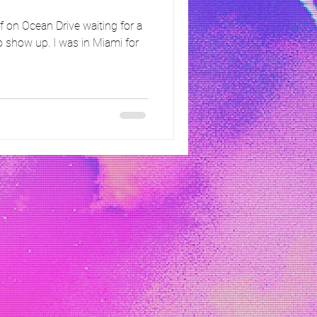
 on Ocean Drive waiting for a
 show up. I was in Miami for