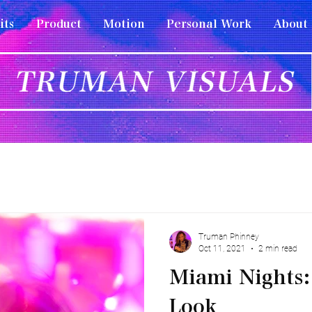
its
Product
Motion
Personal Work
About
Truman Phinney
Oct 11, 2021
2 min read
Miami Nights:
Look