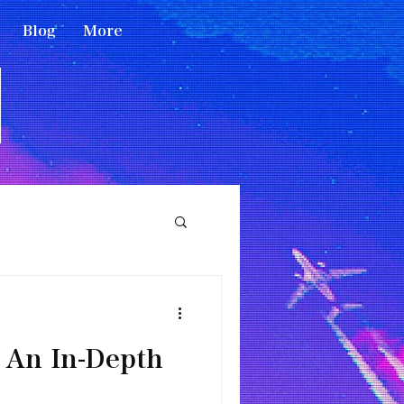
Blog
More
 An In-Depth