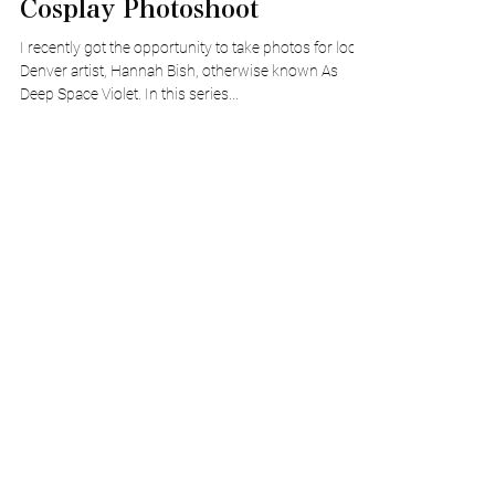
Capturing Fantasy In a
Cosplay Photoshoot
I recently got the opportunity to take photos for local
Denver artist, Hannah Bish, otherwise known As
Deep Space Violet. In this series...