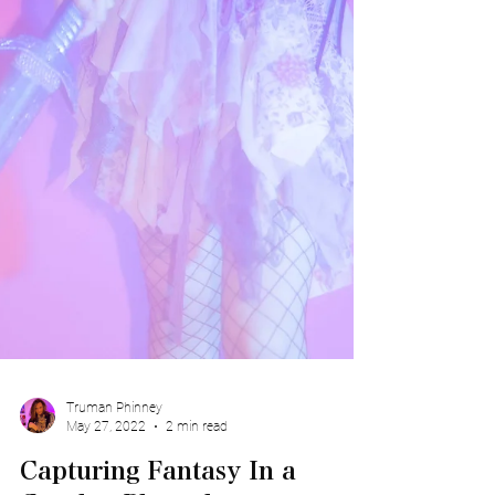
Truman Phinney
May 27, 2022
2 min read