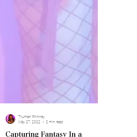
Truman Phinney
May 27, 2022
2 min read