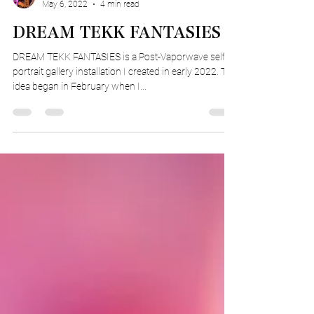
Truman Phinney
May 6, 2022
4 min read
DREAM TEKK FANTASIES
DREAM TEKK FANTASIES is a Post-Vaporwave self
portrait gallery installation I created in early 2022. The
idea began in February when I...