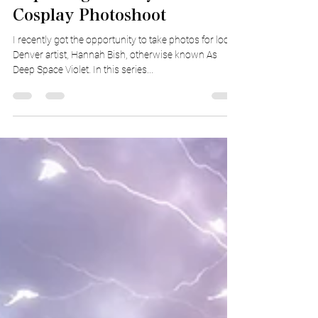
Capturing Fantasy In a
Cosplay Photoshoot
I recently got the opportunity to take photos for local
Denver artist, Hannah Bish, otherwise known As
Deep Space Violet. In this series...